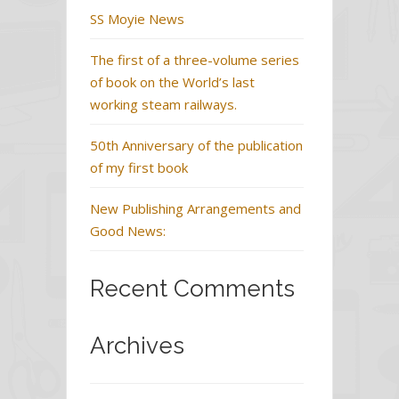
SS Moyie News
The first of a three-volume series
of book on the World’s last
working steam railways.
50th Anniversary of the publication
of my first book
New Publishing Arrangements and
Good News:
Recent Comments
Archives