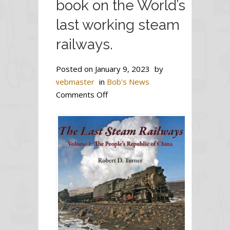
book on the World’s
last working steam
railways.
Posted on
January 9, 2023
by
webmaster
in
Bob's News
on
Comments Off
The
first
of
a
three-
volume
series
of
book
on