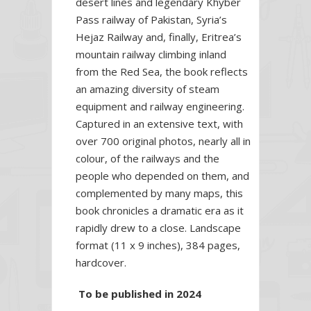
desert lines and legendary Khyber
Pass railway of Pakistan, Syria’s
Hejaz Railway and, finally, Eritrea’s
mountain railway climbing inland
from the Red Sea, the book reflects
an amazing diversity of steam
equipment and railway engineering.
Captured in an extensive text, with
over 700 original photos, nearly all in
colour, of the railways and the
people who depended on them, and
complemented by many maps, this
book chronicles a dramatic era as it
rapidly drew to a close. Landscape
format (11 x 9 inches), 384 pages,
hardcover.
To be published in 2024