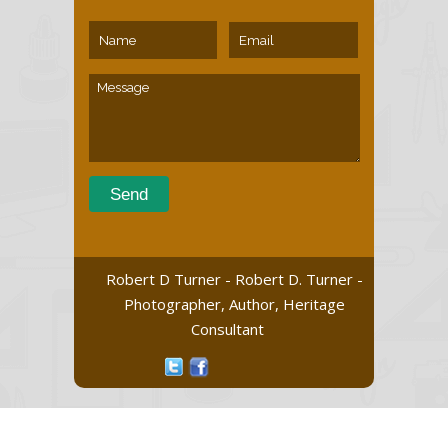
Robert D Turner - Robert D. Turner -
Photographer, Author, Heritage
Consultant