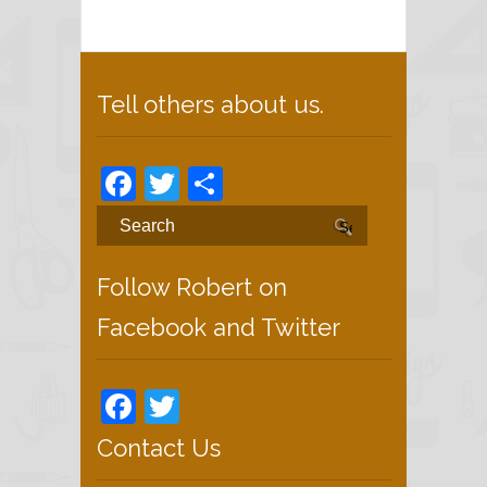
Tell others about us.
Facebook
Twitter
Share
Follow Robert on
Facebook and Twitter
Facebook
Twitter
Contact Us