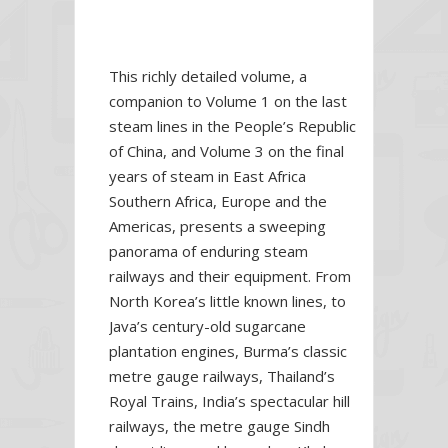
This richly detailed volume, a
companion to Volume 1 on the last
steam lines in the People’s Republic
of China,
and Volume 3 on the final
years of steam in East Africa
Southern Africa, Europe and the
Americas, presents a sweeping
panorama of enduring steam
railways and their equipment. From
North Korea’s little known lines, to
Java’s century-old sugarcane
plantation engines, Burma’s classic
metre gauge railways, Thailand’s
Royal Trains, India’s spectacular hill
railways, the metre gauge Sindh