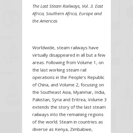
The Last Steam Railways, Vol. 3. East
Africa, Southern Africa, Europe and
the Americas
Worldwide, steam railways have
virtually disappeared in all but a few
areas. Following from Volume 1, on
the last working steam rail
operations in the People’s Republic
of China, and Volume 2, focusing on
the Southeast Asia, Myanmar, India,
Pakistan, Syria and Eritrea, Volume 3
extends the story of the last steam
railways into the remaining regions
of the world. Steam in countries as
diverse as Kenya, Zimbabwe,