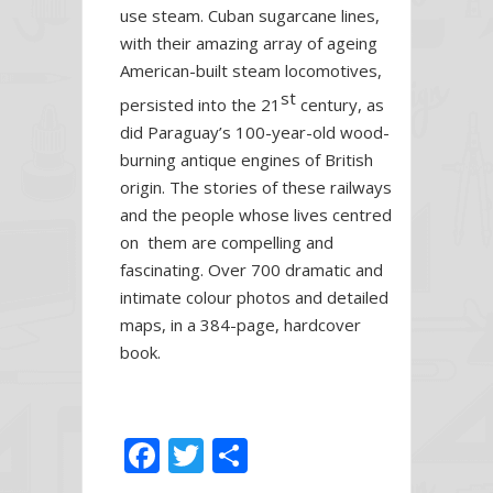
use steam. Cuban sugarcane lines,
with their amazing array of ageing
American-built steam locomotives,
st
persisted into the 21
century, as
did Paraguay’s 100-year-old wood-
burning antique engines of British
origin. The stories of these railways
and the people whose lives centred
on them are compelling and
fascinating. Over 700 dramatic and
intimate colour photos and detailed
maps, in a 384-page, hardcover
book.
F
T
S
ac
w
h