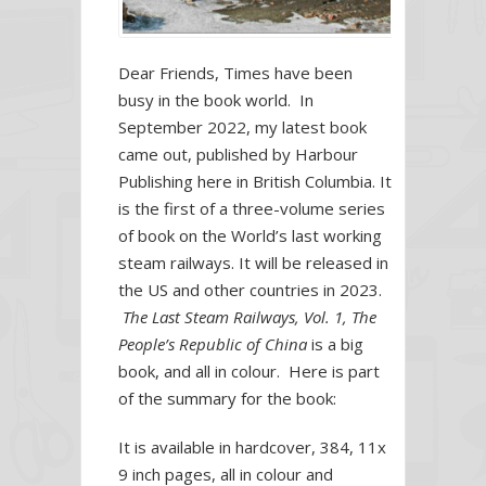
the
World’s
last
Dear Friends, Times have been
working
busy in the book world. In
steam
September 2022, my latest book
railways.
came out, published by Harbour
Publishing here in British Columbia. It
is the first of a three-volume series
of book on the World’s last working
steam railways. It will be released in
the US and other countries in 2023.
The Last Steam Railways, Vol. 1, The
People’s Republic of China
is a big
book, and all in colour. Here is part
of the summary for the book:
It is available in hardcover, 384, 11x
9 inch pages, all in colour and