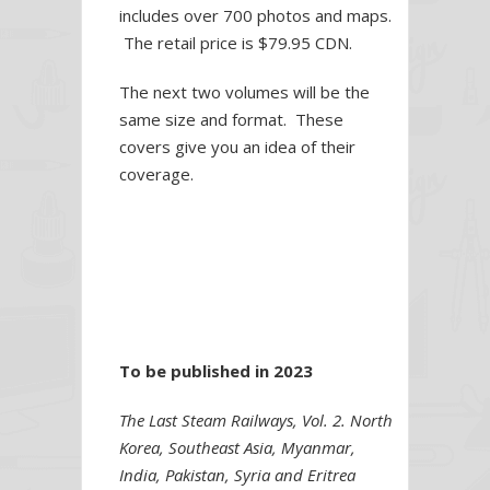
includes over 700 photos and maps.
The retail price is $79.95 CDN.
The next two volumes will be the
same size and format. These
covers give you an idea of their
coverage.
To be published in 2023
The Last Steam Railways, Vol. 2. North
Korea, Southeast Asia, Myanmar,
India, Pakistan, Syria and Eritrea