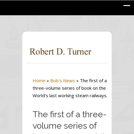
Home
»
Bob's News
»
The first of a
three-volume series of book on the
World’s last working steam railways.
The first of a three-
volume series of