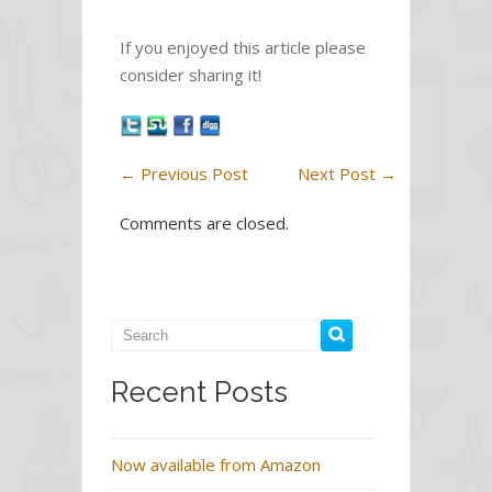
e
itt
ar
If you enjoyed this article please
b
er
e
consider sharing it!
o
o
k
←
Previous Post
Next Post
→
Comments are closed.
Recent Posts
Now available from Amazon