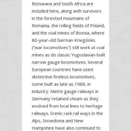
Botswana and South Africa are
included here, along with survivors
in the forested mountains of
Romania, the rolling fields of Poland,
and the coal mines of Bosnia, where
80-year-old German Kriegsloks
(“war locomotives”) still work at coal
mines as do classic Yugoslavian-built
narrow gauge locomotives. Several
European countries have used
distinctive fireless locomotives,
some built as late as 1988, in
industry. Metre gauge railways in
Germany retained steam as they
evolved from local lines to heritage
railways. Scenic rack rail ways in the
Alps, Snowdonia and New
Hampshire have also continued to