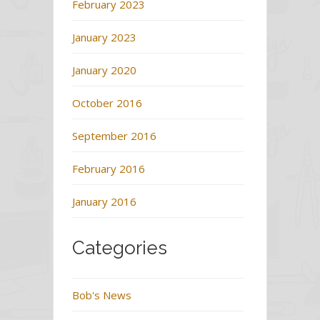
February 2023
January 2023
January 2020
October 2016
September 2016
February 2016
January 2016
Categories
Bob's News