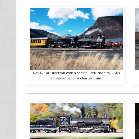
K28 476 at Silverton with a special, returned to 1970s
appearance for a charter train.