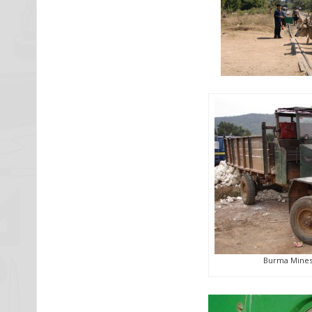
Burma Mines 