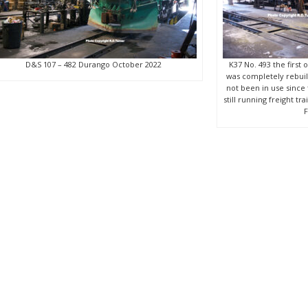
D&S 107 – 482 Durango October 2022
K37 No. 493 the first 
was completely rebuilt
not been in use sinc
still running freight t
F