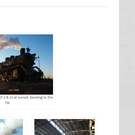
SY 2-8-2s at sunset, backing to the
tip.