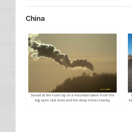
China
Sunset at the Fuxin tip on a mountain taken from the
big open cast mine and the deep mines nearby
be