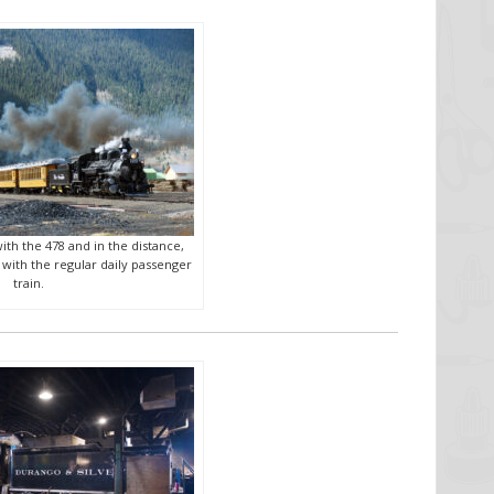
ith the 478 and in the distance,
 with the regular daily passenger
train.