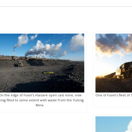
On the edge of Fuxin’s massive open cast mine, now
One of Fuxin’s fleet of 
ing filled to some extent with waste from the Yulong
Mine.