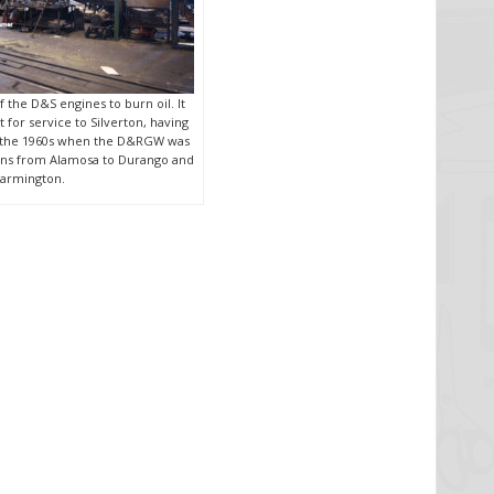
of the D&S engines to burn oil. It
 for service to Silverton, having
e the 1960s when the D&RGW was
rains from Alamosa to Durango and
armington.