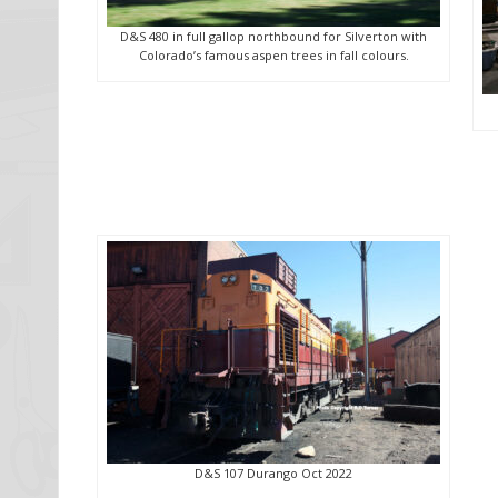
D&S 480 in full gallop northbound for Silverton with
Colorado’s famous aspen trees in fall colours.
D&S 107 Durango Oct 2022