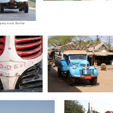
psey truck, Burma