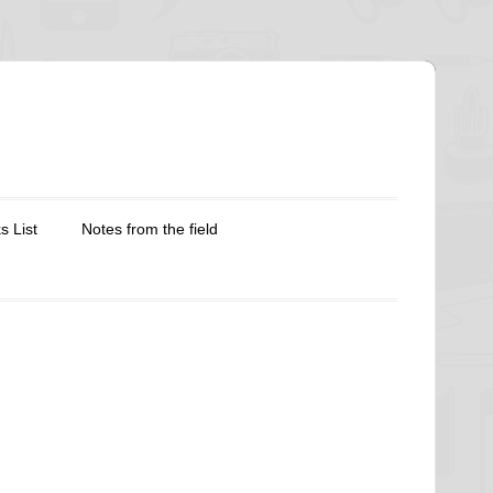
s List
Notes from the field