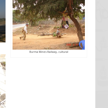
Burma Mines Railway, cultural