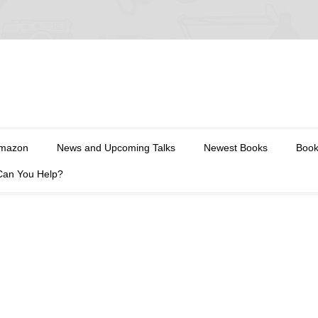
Amazon
News and Upcoming Talks
Newest Books
Book
Can You Help?