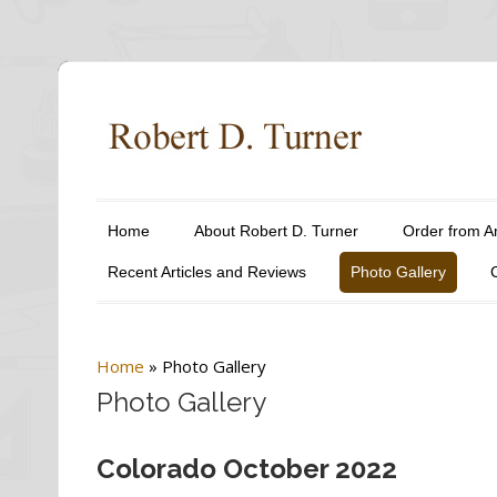
Home
About Robert D. Turner
Order from 
Recent Articles and Reviews
Photo Gallery
Home
»
Photo Gallery
Photo Gallery
Colorado October 2022