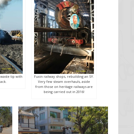
 waste tip with
Fuxin railway shops, rebuilding an SY.
ack.
Very few steam overhauls, aside
from those on heritage railways are
being carried out in 2016!