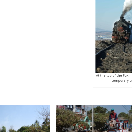
At the top of the Fuxin
temporary tr