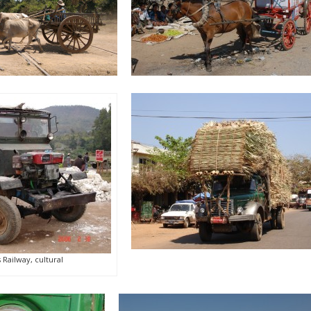
Railway, cultural