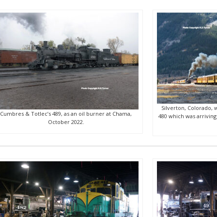
Silverton, Colorado, w
Cumbres & Totlec’s 489, as an oil burner at Chama,
480 which was arriving
October 2022.