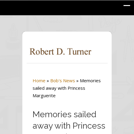
Home
»
Bob's News
»
Memories
sailed away with Princess
Marguerite
Memories sailed
away with Princess