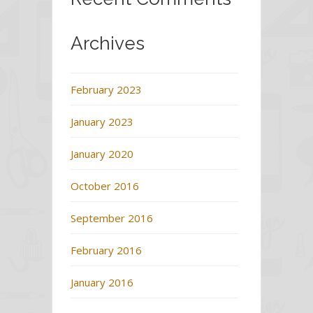
Archives
February 2023
January 2023
January 2020
October 2016
September 2016
February 2016
January 2016