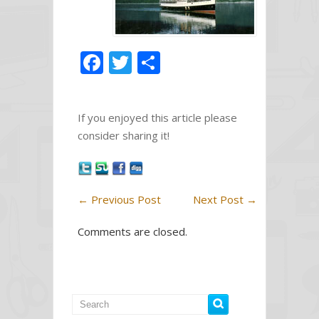
F
T
S
ac
w
h
e
itt
ar
If you enjoyed this article please
b
er
e
consider sharing it!
o
o
k
←
Previous Post
Next Post
→
Comments are closed.