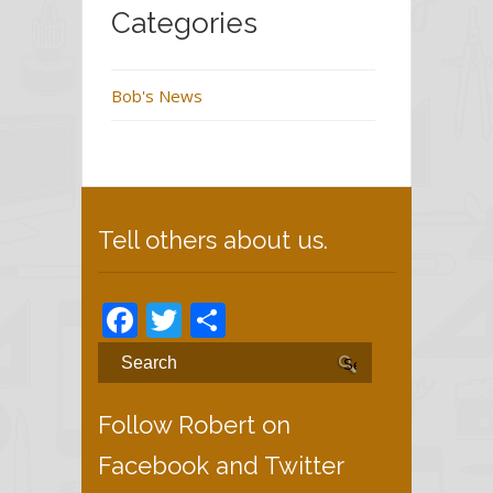
Categories
Bob's News
Tell others about us.
Facebook
Twitter
Share
Follow Robert on
Facebook and Twitter