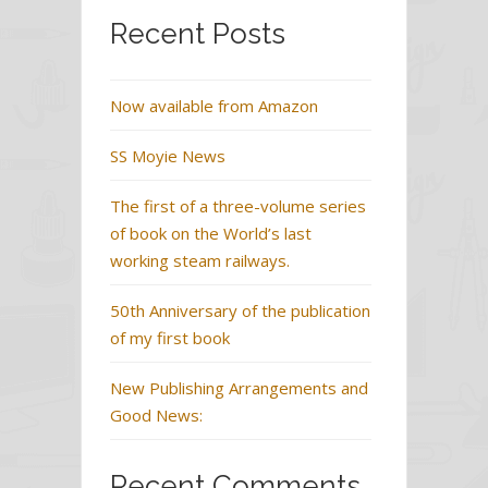
Recent Posts
Now available from Amazon
SS Moyie News
The first of a three-volume series
of book on the World’s last
working steam railways.
50th Anniversary of the publication
of my first book
New Publishing Arrangements and
Good News:
Recent Comments