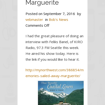
Marguerite
Posted on
September 7, 2016
by
webmaster
in
Bob's News
on
Comments Off
Memories
I had the great pleasure of doing an
sailed
interview with Feliks Banel, of KIRO
away
Radio, 97.3 FM Seattle this week.
with
He aired his show today. Here is
Princess
the link if you would like to hear it.
Marguerite
http://mynorthwest.com/386854/m
emories-sailed-away-marguerite/