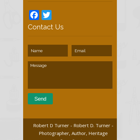
Facebook
Twitter
Contact Us
Robert D Turner - Robert D. Turner -
Photographer, Author, Heritage